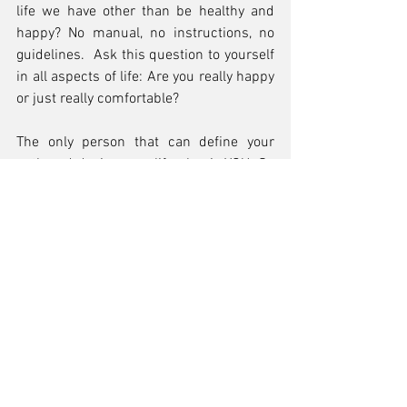
life we have other than be healthy and 
happy? No manual, no instructions, no 
guidelines.  Ask this question to yourself 
in all aspects of life: Are you really happy 
or just really comfortable?
The only person that can define your 
path and design your life plan is YOU. So 
please be supportive to people that take 
that big step out of their comfort zone 
and stop giving them the “are you crazy” 
look. Let them be and they may surprise 
you with their new perspective.
For those that have already stepped out 
their comfort zones or thinking about it I 
want to tell you that its ok to be scared 
but don’t let fear prevent your growth.  
Be decisive and never give up because 