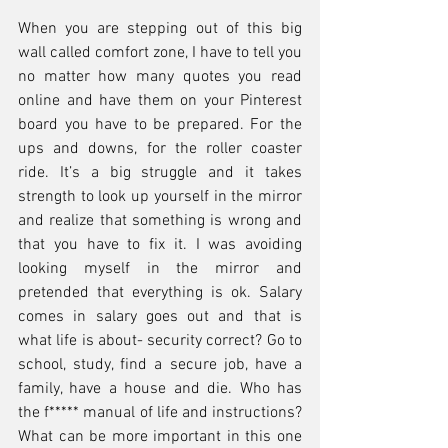
When you are stepping out of this big 
wall called comfort zone, I have to tell you 
no matter how many quotes you read 
online and have them on your Pinterest 
board you have to be prepared. For the 
ups and downs, for the roller coaster 
ride. It’s a big struggle and it takes 
strength to look up yourself in the mirror 
and realize that something is wrong and 
that you have to fix it. I was avoiding 
looking myself in the mirror and 
pretended that everything is ok. Salary 
comes in salary goes out and that is 
what life is about- security correct? Go to 
school, study, find a secure job, have a 
family, have a house and die. Who has 
the f***** manual of life and instructions? 
What can be more important in this one 