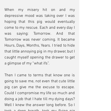
When my misery hit on and my 
depressive mood was taking over I was 
hoping that this pig would eventually 
come to my rescue. Each and every day I 
was saying: Tomorrow. And that 
Tomorrow was never coming. It became 
Hours, Days, Months, Years. I tried to hide 
that little annoying pig in my drawer, but I 
caught myself opening the drawer to get 
a glimpse of my “what ifs”.
Then I came to terms that know one is 
going to save me, not even that cute little 
pig can give me the excuse to escape. 
Could I compromise my life so much and 
doing a job that I hate till my dying days? 
Well I knew the answer long before. So I 