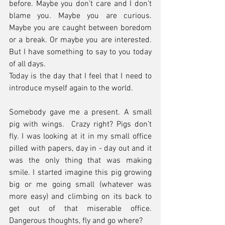
before. Maybe you don’t care and I don’t 
blame you. Maybe you are curious. 
Maybe you are caught between boredom 
or a break. Or maybe you are interested. 
But I have something to say to you today 
of all days.
Today is the day that I feel that I need to 
introduce myself again to the world. 
Somebody gave me a present. A small 
pig with wings.  Crazy right? Pigs don’t 
fly. I was looking at it in my small office 
pilled with papers, day in - day out and it 
was the only thing that was making 
smile. I started imagine this pig growing 
big or me going small (whatever was 
more easy) and climbing on its back to 
get out of that miserable office. 
Dangerous thoughts, fly and go where?