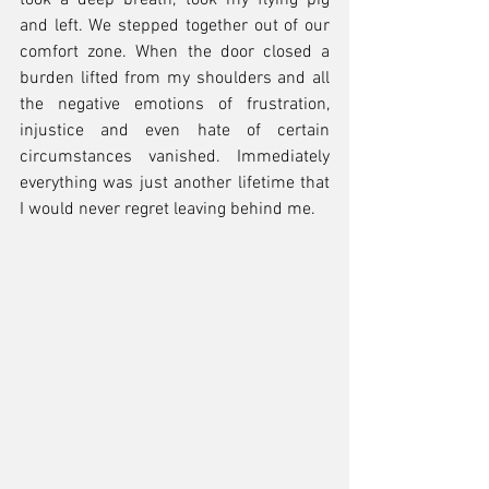
took a deep breath, took my flying pig 
and left. We stepped together out of our 
comfort zone. When the door closed a 
burden lifted from my shoulders and all 
the negative emotions of frustration, 
injustice and even hate of certain 
circumstances vanished. Immediately 
everything was just another lifetime that 
I would never regret leaving behind me.