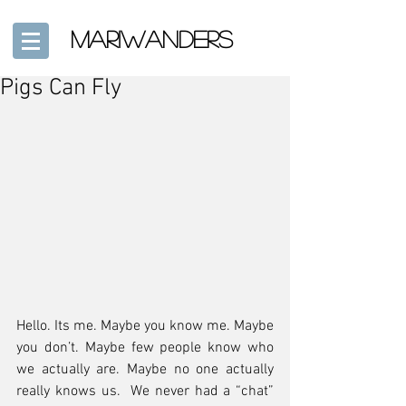
mariwanders
Pigs Can Fly
Hello. Its me. Maybe you know me. Maybe 
you don’t. Maybe few people know who 
we actually are. Maybe no one actually 
really knows us.  We never had a “chat” 