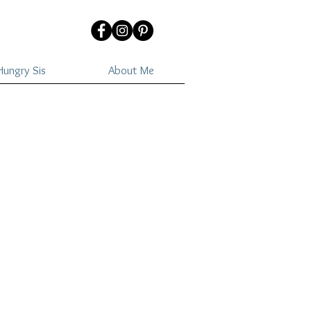
ungry Sis
About Me