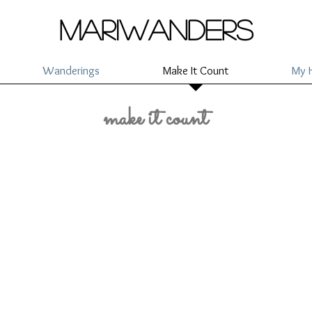
mariwanders
Wanderings
Make It Count
My H
make it count