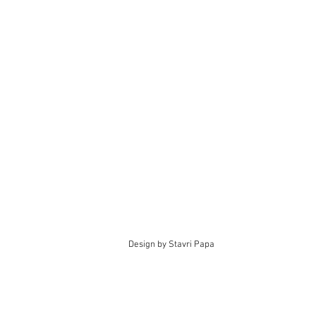
Design by Stavri Papa