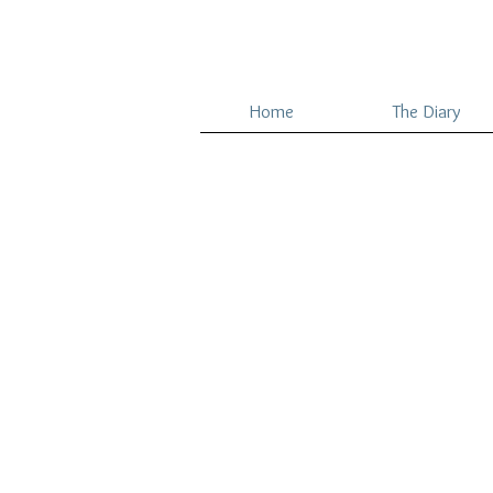
Home
The Diary