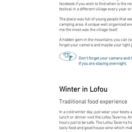
facebook if you wish to find when is the ne
festival in a different village every year or
The place was full of young people that we
camping area. A unique well organized ev
me the most was the village itself.
A hidden gem in the mountains you can loo
forget your camera and maybe your light ja
Tip
Don't forget your camera and m
if you are staying overnight.
Winter in Lofou
Traditional food experience
In a cold winter day, just wear your boots
lunch or dinner visit the Lofou Taverna. 
hours just to be safe. The Lofou Taverna h
tasty food and good house wine which ma