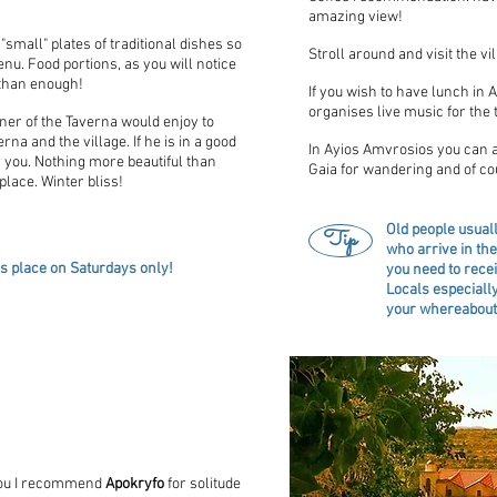
amazing view!
small" plates of traditional dishes so
Stroll around and visit the vi
nu. Food portions, as you will notice
 than enough!
If you wish to have lunch in
organises live music for the t
wner of the Taverna would enjoy to
na and the village. If he is in a good
In Ayios Amvrosios you can a
 you. Nothing more beautiful than
Gaia for wandering and of c
place. Winter bliss!
Old people usuall
Tip
who arrive in the
es place on Saturdays only!
you need to recei
Locals especially
your whereabouts
Lofou I recommend
Apokryfo
for solitude