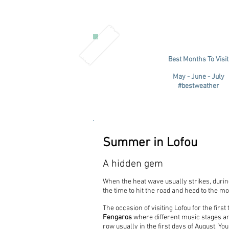
Best Months To Visit
May - June - July
#bestweather
Summer in Lofou
A hidden gem
When the heat wave usually strikes, during
the time to hit the road and head to the m
The occasion of visiting Lofou for the first
Fengaros
where different music stages and
row usually in the first days of August. Y