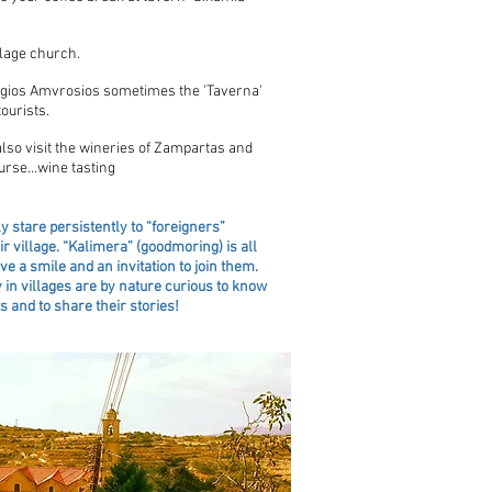
llage church.
 Agios Amvrosios sometimes the 'Taverna'
ourists.
lso visit the wineries of Zampartas and
ourse…wine tasting
y stare persistently to “foreigners”
ir village. “Kalimera” (goodmoring) is all
ve a smile and an invitation to join them.
 in villages are by nature curious to know
 and to share their stories!