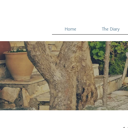
Home
The Diary