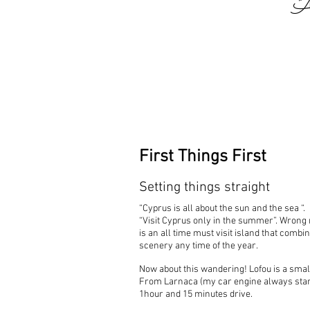
"
First Things First
Setting things straight
“Cyprus is all about the sun and the sea “.
“Visit Cyprus only in the summer”. Wron
is an all time must visit island that comb
scenery any time of the year.
Now about this wandering! Lofou is a small
From Larnaca (my car engine always start
1hour and 15 minutes drive.