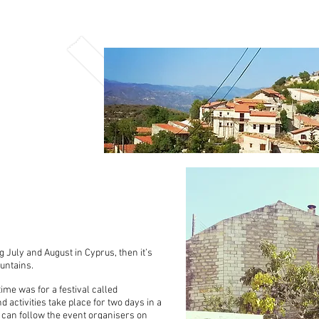
 July and August in Cyprus, then it’s
ountains.
 time was for a festival called
 activities take place for two days in a
ou can follow the event organisers on