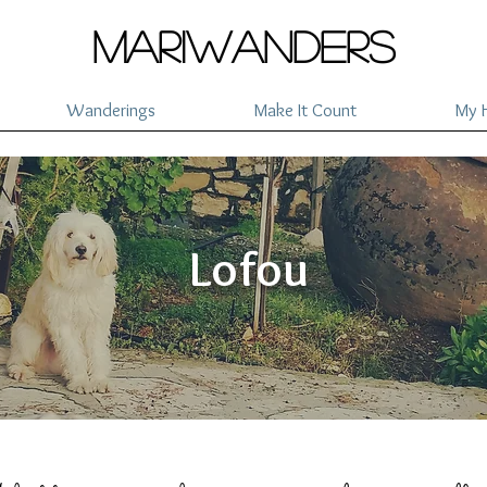
mariwanders
Wanderings
Make It Count
My H
Lofou