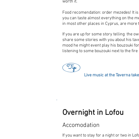
worth it.
Food recomendation: order mezedes! It is "
you can taste almost everything on the me
in most other places in Cyprus, are more
If you are up for some story telling the o
share some stories with you about his taver
mood he might event play his bouzouki for
listening to some bouzouki next to the fire 
Tip
Live music at the Taverna tak
Overnight in Lofou
Accomodation
If you want to stay for a night or two in 