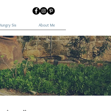
ungry Sis
About Me