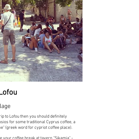
Lofou
lage
rip to Lofou then you should definitely
sios for some traditional Cyprus coffee, a
ne" (greek word for cypriot coffee place).
your coffee break at tavern "Sikamia" -