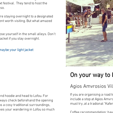
xt festival. They tend to host the
 so.
re staying overnight to a designated
ent worth visiting. But what amazed
se yourself in the small alleys. Don’t
cket if you stay overnight.
aybe your light jacket
On your way to 
Agios Amvrosios Vil
If you are organising a road t
 and hoodie and head to Lofou. For
include a stop at Agios Amvro
Always check beforehand the opening
must try, at a tradional "Kafe
as a cosy traditional surroundings,
kes your wandering in Lofou so much
Coffee recommendation: have 