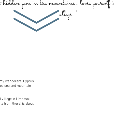
A hidden gem in the mountains... loose yourself 
alleys..."
g my wanderers. Cyprus
ines sea and mountain
 village in Limassol.
s from there) is about