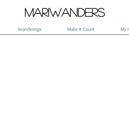
mariwanders
Wanderings
Make It Count
My H