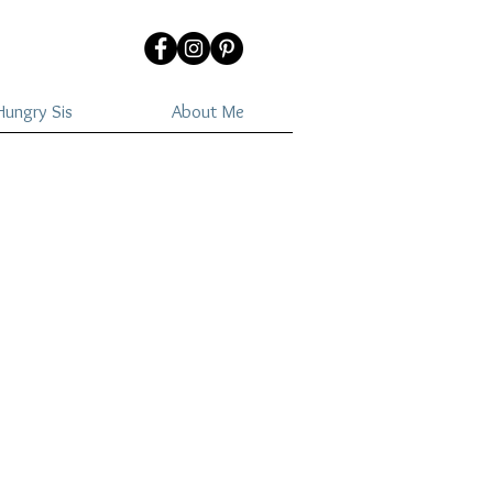
ungry Sis
About Me