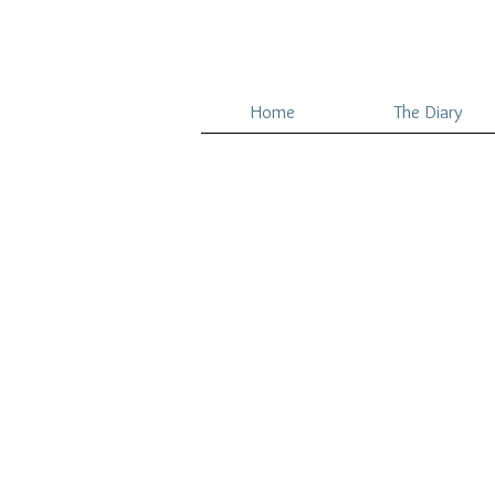
Home
The Diary