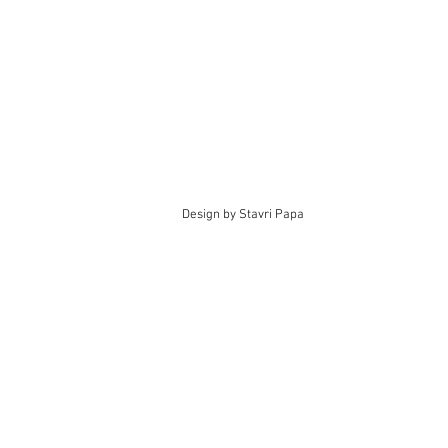
Design by Stavri Papa